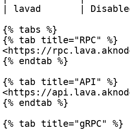
| lavad       | Disable
{% tabs %}

{% tab title="RPC" %}

<https://rpc.lava.aknod
{% endtab %}

{% tab title="API" %}

<https://api.lava.aknod
{% endtab %}

{% tab title="gRPC" %}
