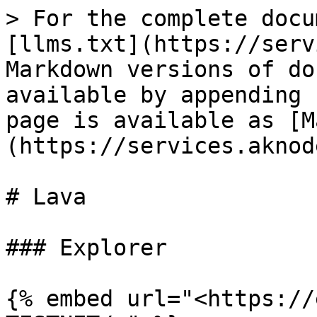
> For the complete docu
[llms.txt](https://serv
Markdown versions of do
available by appending 
page is available as [M
(https://services.aknod
# Lava

### Explorer

{% embed url="<https://