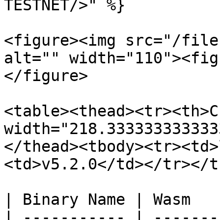
TESTNET/>" %}

<figure><img src="/file
alt="" width="110"><fig
</figure>

<table><thead><tr><th>C
width="218.333333333333
</thead><tbody><tr><td>
<td>v5.2.0</td></tr></t
| Binary Name | Wasm   
| ----------- | -------