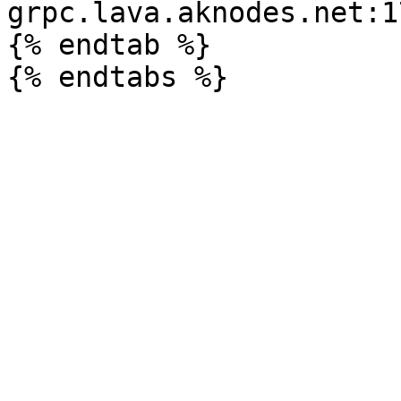
grpc.lava.aknodes.net:17
{% endtab %}
