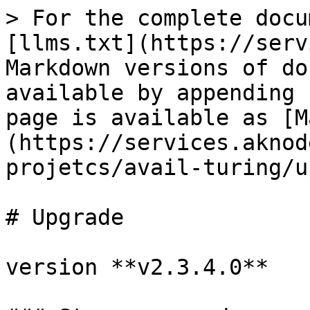
> For the complete docu
[llms.txt](https://serv
Markdown versions of do
available by appending 
page is available as [M
(https://services.aknod
projetcs/avail-turing/u
# Upgrade

version **v2.3.4.0**
