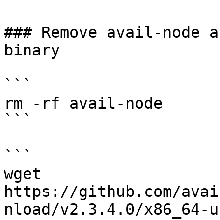
### Remove avail-node a
binary

```

rm -rf avail-node

```

```

wget 
https://github.com/avai
nload/v2.3.4.0/x86_64-u