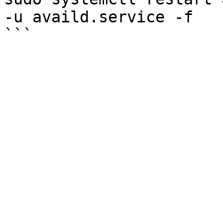
-u availd.service -f
