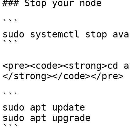
### Stop your node

```

sudo systemctl stop ava
```

<pre><code><strong>cd av
</strong></code></pre>

```

sudo apt update

sudo apt upgrade

```
