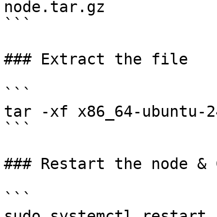
node.tar.gz

```

### Extract the file

```

tar -xf x86_64-ubuntu-2
```

### Restart the node & 
```

sudo systemctl restart 