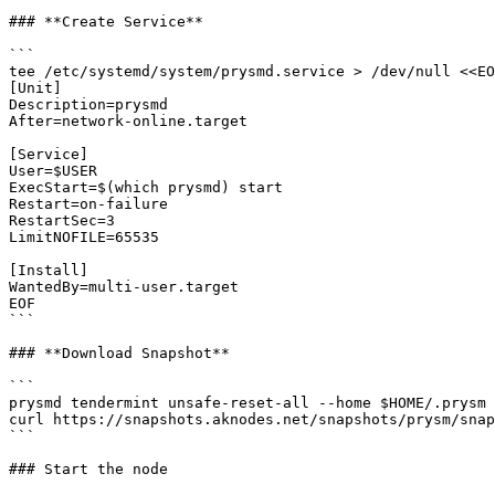
### **Create Service**

```

tee /etc/systemd/system/prysmd.service > /dev/null <<EO
[Unit]

Description=prysmd

After=network-online.target

[Service]

User=$USER

ExecStart=$(which prysmd) start

Restart=on-failure

RestartSec=3

LimitNOFILE=65535

[Install]

WantedBy=multi-user.target

EOF

```

### **Download Snapshot**

```

prysmd tendermint unsafe-reset-all --home $HOME/.prysm 
curl https://snapshots.aknodes.net/snapshots/prysm/snap
```

### Start the node
