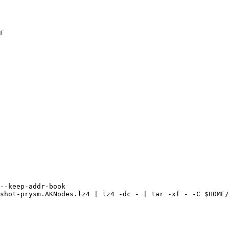
F

--keep-addr-book 

shot-prysm.AKNodes.lz4 | lz4 -dc - | tar -xf - -C $HOME/