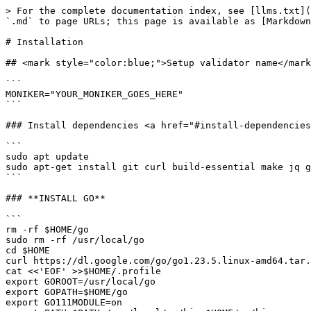
> For the complete documentation index, see [llms.txt](
`.md` to page URLs; this page is available as [Markdown
# Installation

## <mark style="color:blue;">Setup validator name</mark
```

MONIKER="YOUR_MONIKER_GOES_HERE"

```

### Install dependencies <a href="#install-dependencies
```

sudo apt update

sudo apt-get install git curl build-essential make jq g
```

### **INSTALL GO**

```

rm -rf $HOME/go

sudo rm -rf /usr/local/go

cd $HOME

curl https://dl.google.com/go/go1.23.5.linux-amd64.tar.
cat <<'EOF' >>$HOME/.profile

export GOROOT=/usr/local/go

export GOPATH=$HOME/go

export GO111MODULE=on
