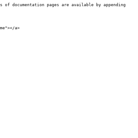
s of documentation pages are available by appending 
me"></a>
