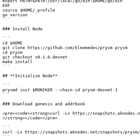
export PATH=$PATH:/usr/local/go/bin:$HOME/go/bin

EOF

source $HOME/.profile

go version

```

### Install Node

```

cd $HOME

git clone https://github.com/kleomedes/prysm prysm

cd prysm

git checkout v0.1.0-devnet

make install

```

## **Initialize Node**

```

prysmd init $MONIKER --chain-id prysm-devnet-1

```

### Download genesis and addrbook

<pre><code><strong>curl -Ls https://snapshots.aknodes.n
</strong></code></pre>

```

curl -Ls https://snapshots.aknodes.net/snapshots/prysm/
```
