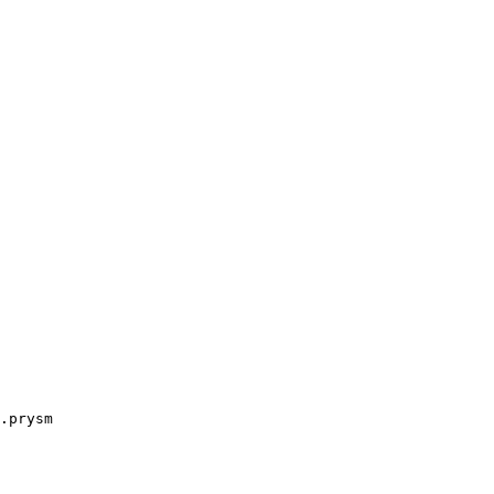
.prysm
