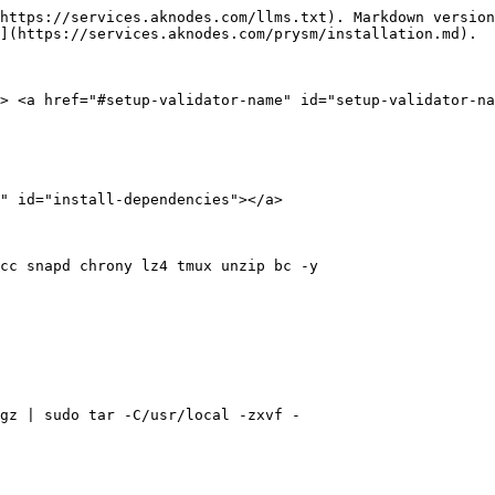
https://services.aknodes.com/llms.txt). Markdown version
](https://services.aknodes.com/prysm/installation.md).

> <a href="#setup-validator-name" id="setup-validator-na
" id="install-dependencies"></a>

cc snapd chrony lz4 tmux unzip bc -y

gz | sudo tar -C/usr/local -zxvf -
