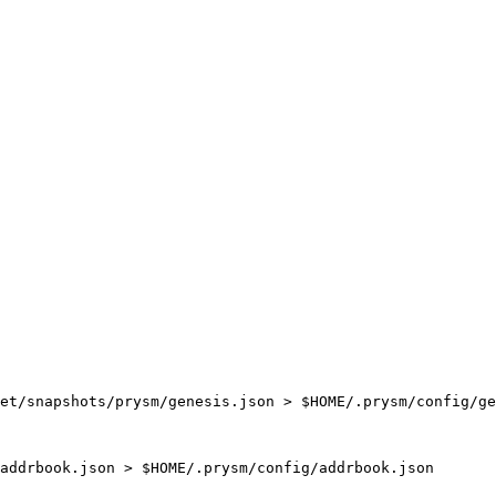
et/snapshots/prysm/genesis.json > $HOME/.prysm/config/ge
addrbook.json > $HOME/.prysm/config/addrbook.json
