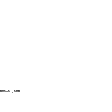
nesis.json
