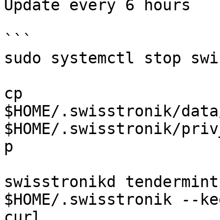
Update every 6 hours

```

sudo systemctl stop swi
cp 
$HOME/.swisstronik/data
$HOME/.swisstronik/priv
p 

swisstronikd tendermint
$HOME/.swisstronik --ke
curl 