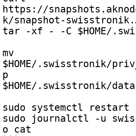
https://snapshots.aknod
k/snapshot-swisstronik.
tar -xf - -C $HOME/.swi
mv 
$HOME/.swisstronik/priv
p 
$HOME/.swisstronik/data
sudo systemctl restart 
sudo journalctl -u swis
o cat
