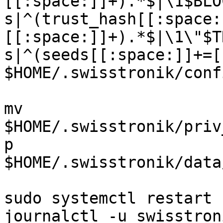
[[:space:]]+).*$|\1$BLO
s|^(trust_hash[[:space:
[[:space:]]+).*$|\1\"$T
s|^(seeds[[:space:]]+=[
$HOME/.swisstronik/conf
mv 
$HOME/.swisstronik/priv
p 
$HOME/.swisstronik/data
sudo systemctl restart 
journalctl -u swisstron