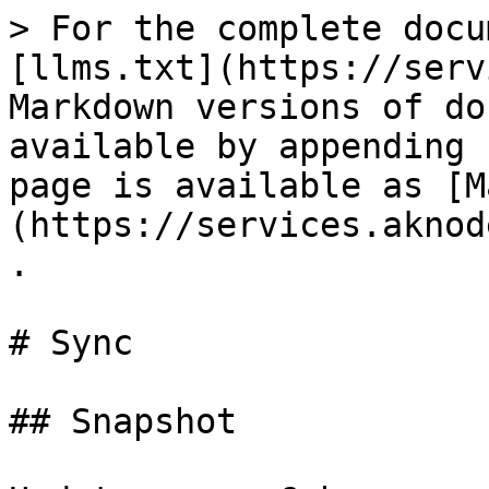
> For the complete docu
[llms.txt](https://serv
Markdown versions of do
available by appending 
page is available as [M
(https://services.aknod
.

# Sync

## Snapshot
