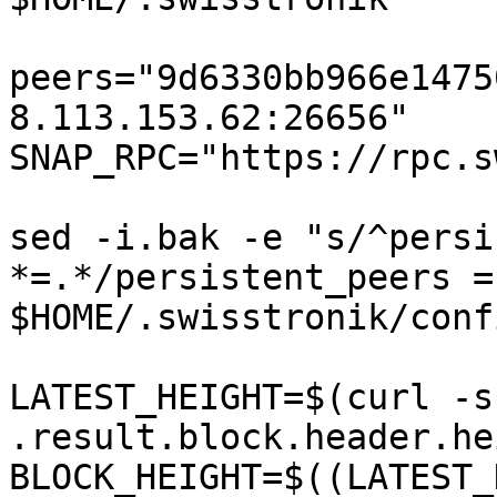
peers="9d6330bb966e1475
8.113.153.62:26656"  

SNAP_RPC="https://rpc.s
sed -i.bak -e "s/^persi
*=.*/persistent_peers =
$HOME/.swisstronik/conf
LATEST_HEIGHT=$(curl -s
.result.block.header.he
BLOCK_HEIGHT=$((LATEST_