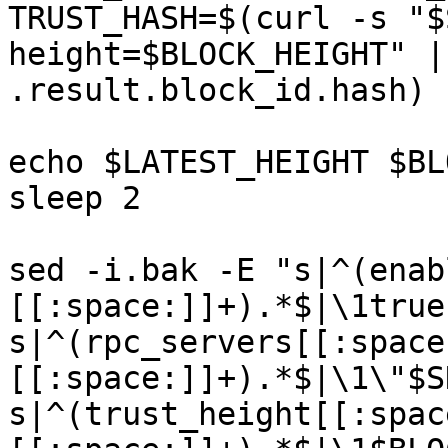
TRUST_HASH=$(curl -s "$
height=$BLOCK_HEIGHT" |
.result.block_id.hash) 

echo $LATEST_HEIGHT $BL
sleep 2

sed -i.bak -E "s|^(enab
[[:space:]]+).*$|\1true|
s|^(rpc_servers[[:space
[[:space:]]+).*$|\1\"$S
s|^(trust_height[[:spac