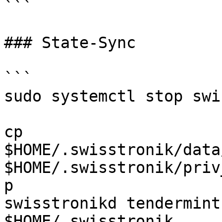
```

### State-Sync

```

sudo systemctl stop swi
cp 
$HOME/.swisstronik/data
$HOME/.swisstronik/priv
p

swisstronikd tendermint
$HOME/.swisstronik
