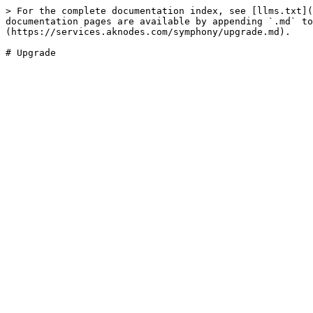
> For the complete documentation index, see [llms.txt](
documentation pages are available by appending `.md` to
(https://services.aknodes.com/symphony/upgrade.md).
