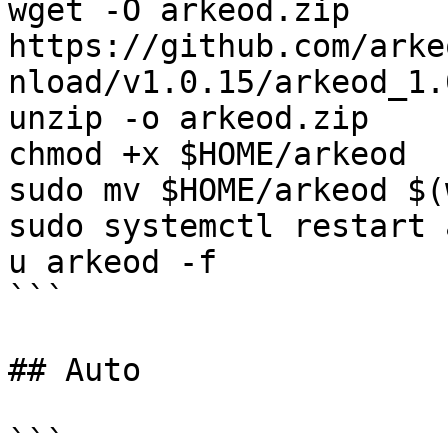
wget -O arkeod.zip 
https://github.com/arke
nload/v1.0.15/arkeod_1.
unzip -o arkeod.zip

chmod +x $HOME/arkeod

sudo mv $HOME/arkeod $(
sudo systemctl restart 
u arkeod -f

```

## Auto

```
