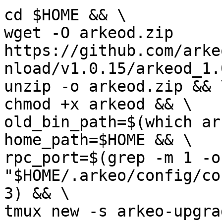
cd $HOME && \

wget -O arkeod.zip 
https://github.com/arke
nload/v1.0.15/arkeod_1.
unzip -o arkeod.zip && \
chmod +x arkeod && \

old_bin_path=$(which ar
home_path=$HOME && \

rpc_port=$(grep -m 1 -o
"$HOME/.arkeo/config/co
3) && \

tmux new -s arkeo-upgra