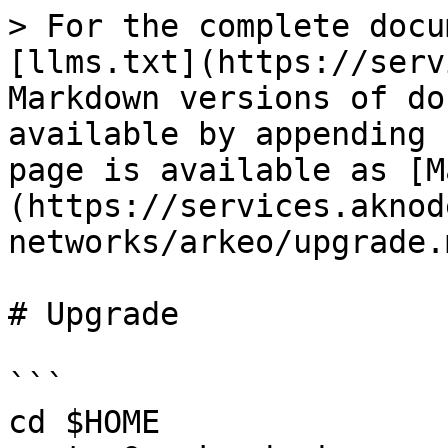
> For the complete docu
[llms.txt](https://serv
Markdown versions of do
available by appending 
page is available as [M
(https://services.aknod
networks/arkeo/upgrade.m
# Upgrade

```

cd $HOME
