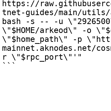
https://raw.githubuserc
tnet-guides/main/utils/
bash -s -- -u \"2926500
\"$HOME/arkeod\" -o \"$
\"$home_path\" -p \"htt
mainnet.aknodes.net/cos
r \"$rpc_port\"'"
